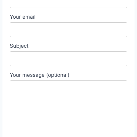
Your email
Subject
Your message (optional)