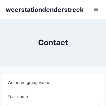
Skip
weerstationdenderstreek
to
content
Contact
We horen graag van u.
Your name