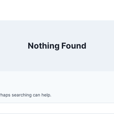
Nothing Found
erhaps searching can help.