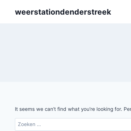
Skip
weerstationdenderstreek
to
content
It seems we can’t find what you’re looking for. P
Zoeken
naar: