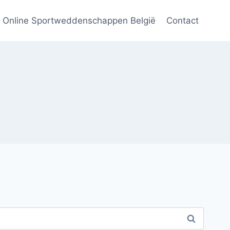
Online Sportweddenschappen België
Contact