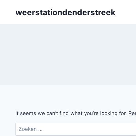
Skip
weerstationdenderstreek
to
content
It seems we can’t find what you’re looking for. P
Zoeken
naar: