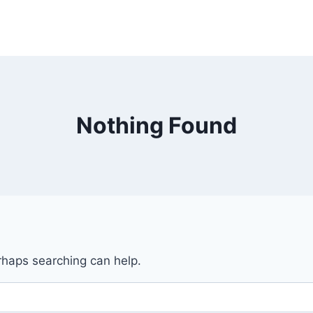
Nothing Found
erhaps searching can help.