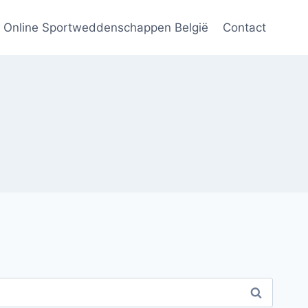
Online Sportweddenschappen België
Contact