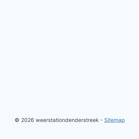
© 2026 weerstationdenderstreek -
Sitemap