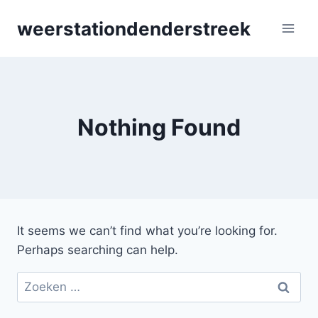
Skip
weerstationdenderstreek
to
content
Nothing Found
It seems we can’t find what you’re looking for.
Perhaps searching can help.
Zoeken
naar: